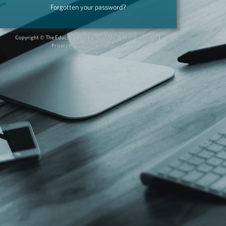
Copyright © The Education Company 2026, All rights reserved.
Privacy Policy
-
Terms of Service